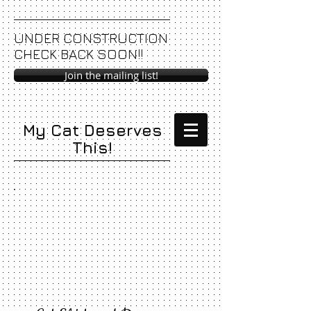
UNDER CONSTRUCTION
CHECK BACK SOON!!
Join the mailing list!
My Cat Deserves
This!